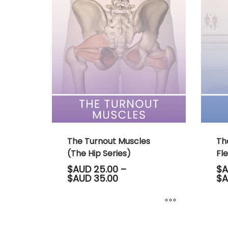
multiple
multip
variants.
variant
The
The
options
option
may
may
be
be
chosen
chose
on
on
the
the
product
produ
page
page
The Turnout Muscles
Th
(The Hip Series)
Fle
$AUD
25.00
–
$A
Price
$AUD
35.00
$A
range:
$AUD 25.00
through
$AUD 35.00
This
This