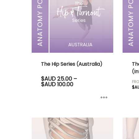
The Hip Series (Australia)
Th
(In
$AUD
25.00
–
FRO
Price
$AUD
100.00
$A
range:
$AUD 25.00
through
$AUD 100.00
This
product
has
multiple
variants.