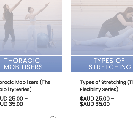
le
has
s.
multiple
variants.
s
The
options
may
n
be
chosen
on
ct
the
product
page
oracic Mobilisers (The
Types of Stretching (
xibility Series)
Flexibility Series)
UD
25.00
–
$AUD
25.00
–
Price
Price
UD
35.00
$AUD
35.00
range:
range:
$AUD 25.00
$AUD 25.
through
through
$AUD 35.00
$AUD 35.
This