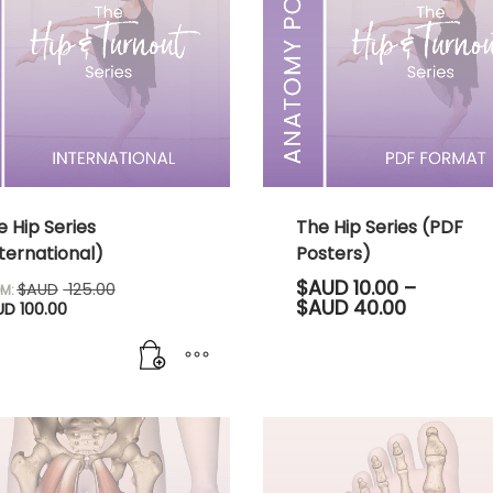
e Hip Series
The Hip Series (PDF
ternational)
Posters)
Original
$AUD
10.00
–
$AUD
125.00
M:
Current
price
Price
$AUD
40.00
UD
100.00
price
was:
range:
is:
$AUD 125.00.
$AUD 10.
$AUD 100.00.
through
$AUD 40.
This
product
has
multiple