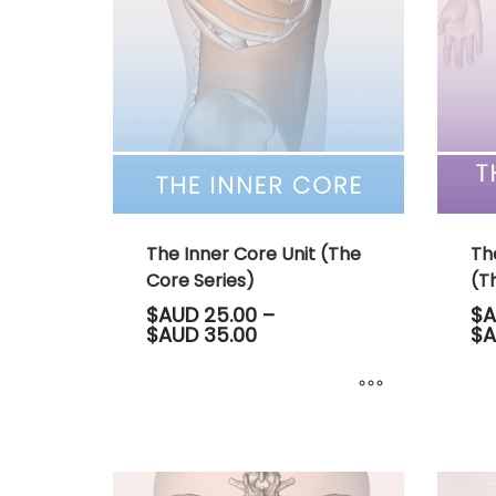
The
options
may
be
chosen
on
the
product
page
The Inner Core Unit (The
Th
Core Series)
(Th
$AUD
25.00
–
$A
Price
$AUD
35.00
$A
range:
$AUD 25.00
through
$AUD 35.00
This
This
product
produ
has
has