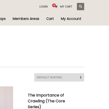
LOGIN
MY CART
ops
Members Areas
Cart
My Account
The Importance of
Crawling (The Core
Series)