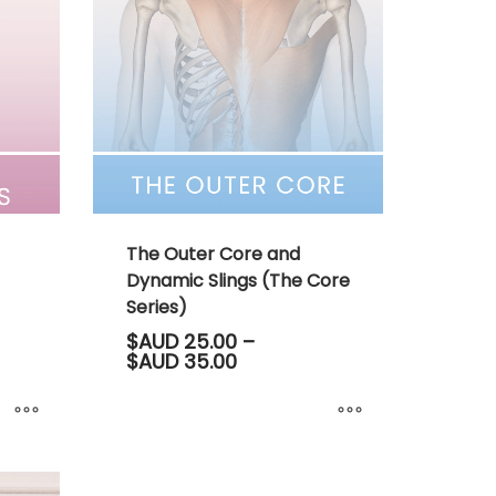
The Outer Core and
Dynamic Slings (The Core
Series)
$AUD
25.00
–
Price
$AUD
35.00
range:
00
$AUD 25.00
through
00
$AUD 35.00
This
product