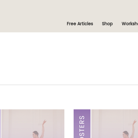
Free Articles
Shop
Worksh