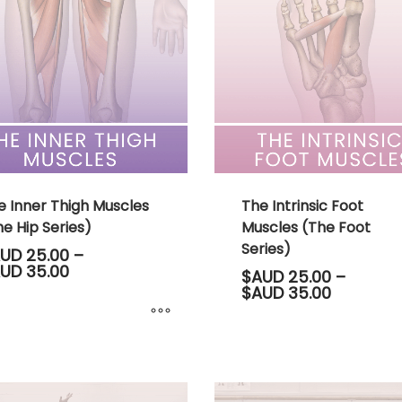
variants.
The
options
may
be
chosen
on
the
product
page
e Inner Thigh Muscles
The Intrinsic Foot
e Hip Series)
Muscles (The Foot
Series)
UD
25.00
–
Price
UD
35.00
$AUD
25.00
–
range:
Price
$AUD
35.00
$AUD 25.00
range:
through
$AUD 25.
$AUD 35.00
through
$AUD 35.
ct
This
product