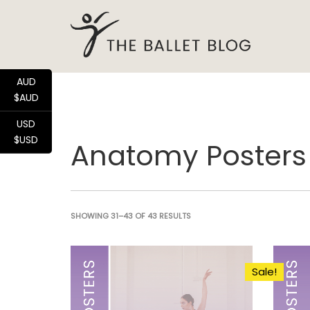
AUD
$AUD
USD
$USD
Anatomy Posters
SHOWING 31–43 OF 43 RESULTS
Sale!