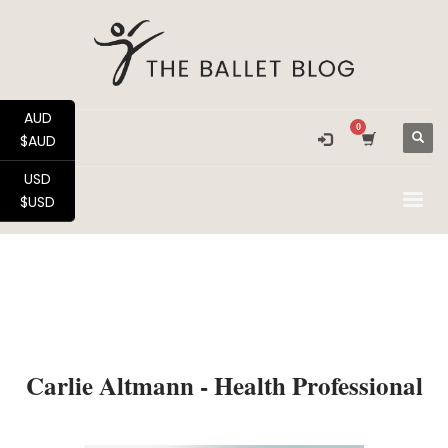
AUD
$AUD
USD
$USD
Carlie Altmann - Health Professional