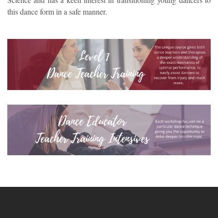
this dance form in a safe manner.