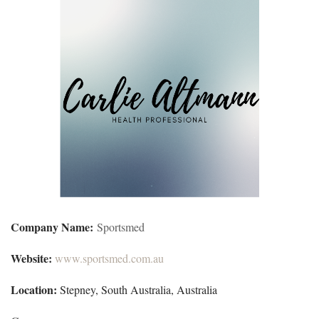
Company Name:
Sportsmed
Website:
www.sportsmed.com.au
Location:
Stepney, South Australia, Australia