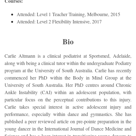
Courses:
Attended: Level 1 Teacher Training, Melbourne, 2015
Attended: Level 2 Flexibility Intensive, 2017
Bio
Carlie Altmann is a clinical podiatrist at Sportsmed, Adelaide,
along with being a clinical tutor within the undergraduate Podiatry
program at the University of South Australia. Carlie has recently
commenced her PhD within the Body in Mind Group at the
University of South Australia. Her PhD centres around Chronic
Ankle Instability (CAI) within an adolescent population, with
particular focus on the perceptual contributions to this injury.
Carlie takes special interest in active adolescent injury and
performance, especially within dance and gymnastics. She has
published a peer reviewed article on pre-pointe preparation in the
young dancer in the International Journal of Dance Medicine and
Science and has a keen interest in transitioning young dancers to