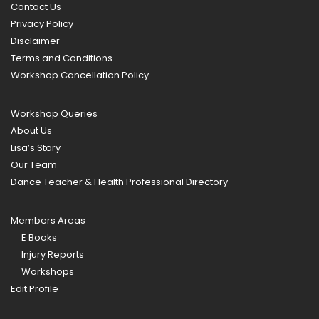
Contact Us
Privacy Policy
Disclaimer
Terms and Conditions
Workshop Cancellation Policy
Workshop Queries
About Us
Lisa’s Story
Our Team
Dance Teacher & Health Professional Directory
Members Areas
E Books
Injury Reports
Workshops
Edit Profile