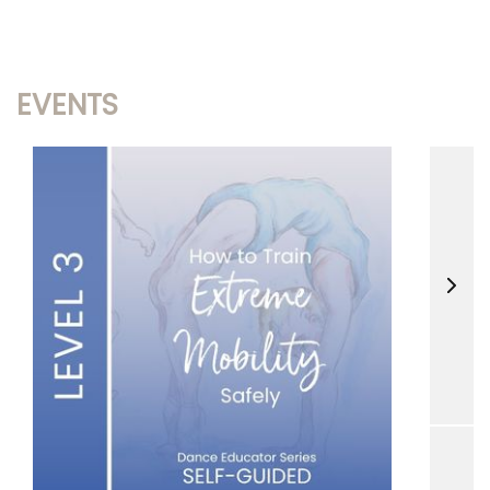
EVENTS