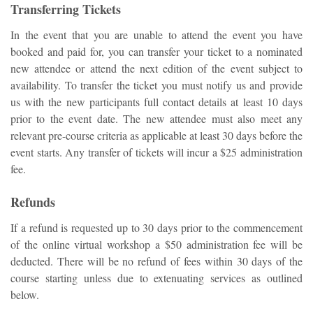
Transferring Tickets
In the event that you are unable to attend the event you have
booked and paid for, you can transfer your ticket to a nominated
new attendee or attend the next edition of the event subject to
availability. To transfer the ticket you must notify us and provide
us with the new participants full contact details at least 10 days
prior to the event date. The new attendee must also meet any
relevant pre-course criteria as applicable at least 30 days before the
event starts. Any transfer of tickets will incur a $25 administration
fee.
Refunds
If a refund is requested up to 30 days prior to the commencement
of the online virtual workshop a $50 administration fee will be
deducted. There will be no refund of fees
within 30 days
of the
course starting unless due to extenuating services as outlined
below.