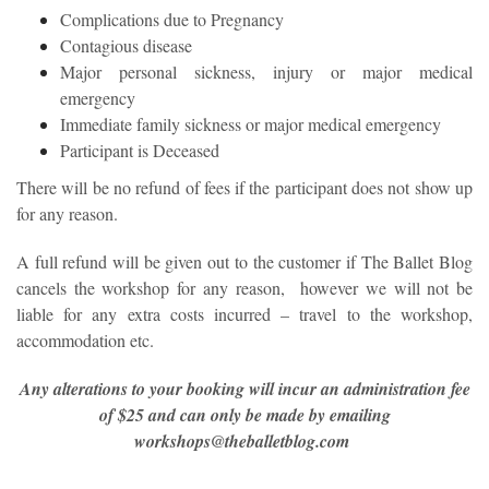
Complications due to Pregnancy
Contagious disease
Major personal sickness, injury or major medical
emergency
Immediate family sickness or major medical emergency
Participant is Deceased
There will be no refund of fees if the participant does not show up
for any reason.
A full refund will be given out to the customer if The Ballet Blog
cancels the workshop for any reason, however we will not be
liable for any extra costs incurred – travel to the workshop,
accommodation etc.
Any alterations to your booking will incur an administration fee
of $25 and can only be made by emailing
workshops@theballetblog.com