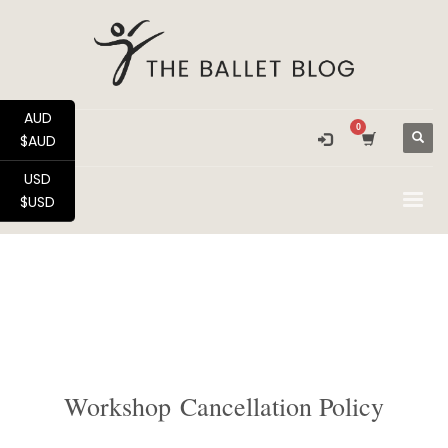
AUD
$AUD
USD
$USD
Workshop Cancellation Policy