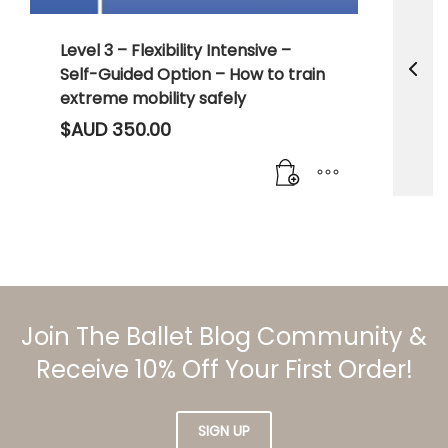
Level 3 – Flexibility Intensive –
Self-Guided Option – How to train
extreme mobility safely
$AUD
350.00
Join The Ballet Blog Community &
Receive 10% Off Your First Order!
SIGN UP