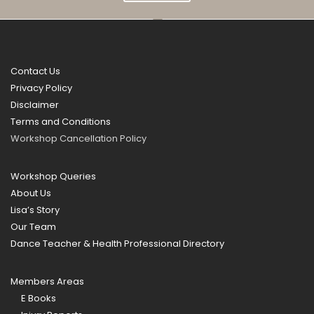
Contact Us
Privacy Policy
Disclaimer
Terms and Conditions
Workshop Cancellation Policy
Workshop Queries
About Us
Lisa’s Story
Our Team
Dance Teacher & Health Professional Directory
Members Areas
E Books