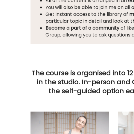
All of the content is arranged in an e
You will also be able to join me on all 
Get instant access to the library of
m
particular topic in detail and look at 
Become a part of a community
of lik
Group, allowing you to ask questions 
The course is organised into 
in the studio
. In-person and 
the self-guided option e