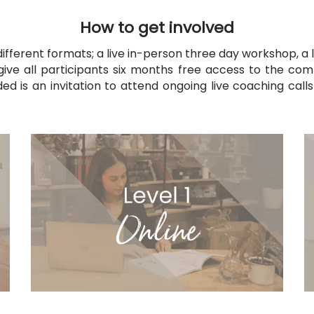
How to get involved
 different formats; a live in-person three day workshop,
a
l
 give all participants six months free access to the com
uded is an invitation to attend ongoing live coaching cal