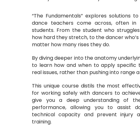
“The Fundamentals” explores solutions to
dance teachers come across, often in 
students. From the student who struggles w
how hard they stretch, to the dancer who’s 
matter how many rises they do.
By diving deeper into the anatomy underlyin
to learn how and when to apply specific 
real issues, rather than pushing into range an
This unique course distils the most effecti
for working safely with dancers to achieve t
give you a deep understanding of th
performance, allowing you to assist 
technical capacity and prevent injury at
training.