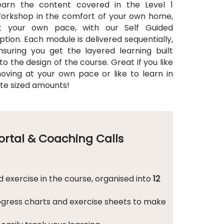
earn the content covered in the Level 1
orkshop in the comfort of your own home,
t your own pace, with our Self Guided
ption. Each module is delivered sequentially,
nsuring you get the layered learning built
nto the design of the course. Great if you like
oving at your own pace or like to learn in
ite sized amounts!
Portal & Coaching Calls
 exercise in the course, organised into
12
ogress charts and exercise sheets to make