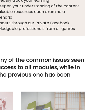
 easily track your learning
deepen your understanding of the content
valuable resources each examine a
cenario
dancers through our Private Facebook
wledgable professionals from all genres
many of the common issues seen
cess to all modules, while in
the previous one has been