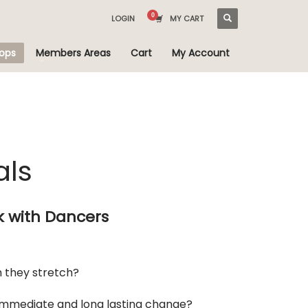
LOGIN
MY CART
ops
Members Areas
Cart
My Account
als
k with Dancers
h they stretch?
 immediate and long lasting change?