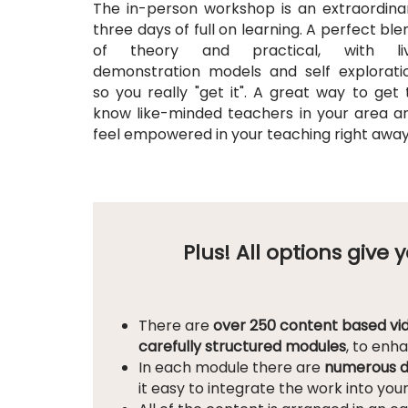
The in-person workshop is an extraordina
three days of full on learning. A perfect ble
of theory and practical, with li
demonstration models and self explorati
so you really "get it". A great way to get 
know like-minded teachers in your area a
feel empowered in your teaching right awa
Plus! All options give
There are
over 250 content based vi
carefully structured modules
, to enh
In each module there are
numerous d
it easy to integrate the work into you