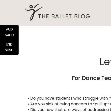
AUD
$AUD
USD
$USD
Le
For Dance Tea
• Do you have students who struggle with “
• Are you sick of cuing dancers to “pull up”
• Did you now that are ways of addressing 