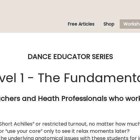
Free Articles
Shop
Worksh
DANCE EDUCATOR SERIES
vel 1 - The Fundament
chers and Heath Professionals who wor
Short Achilles” or restricted turnout, no matter how muc
 or “use your core” only to see it relax moments later?
the underlying anatomical issues with these students for