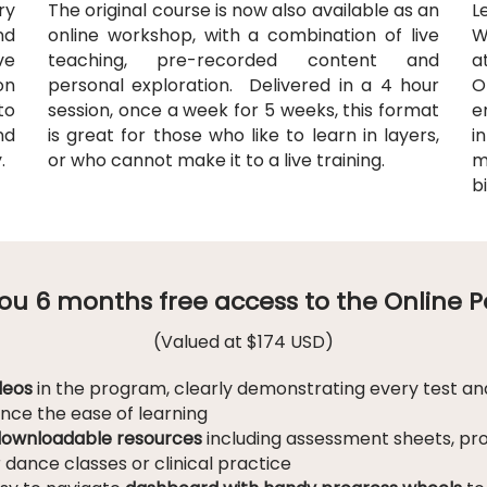
ry
The original course is now also available as an
L
nd
online workshop, with a combination of live
W
ve
teaching, pre-recorded content and
a
on
personal exploration
. Delivered in a 4 hour
O
to
session, once a week for 5 weeks, this format
e
nd
is great for those who like to learn in layers,
i
y.
or who cannot make it to a live training.
m
b
 you 6 months free access to the Online 
(Valued at $174 USD)
deos
in the program, clearly demonstrating every test and
ance the ease of learning
ownloadable resources
including assessment sheets, pr
r dance classes or clinical practice