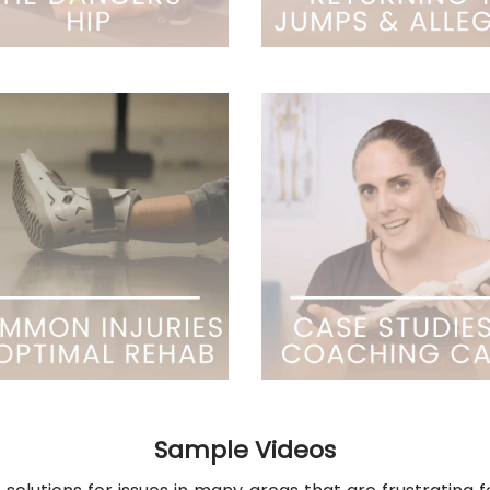
Sample Videos