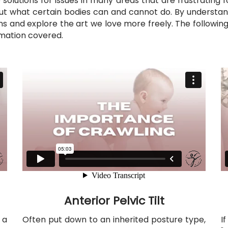
solutions for issues in many areas that are frustrating
ut what certain bodies can and cannot do. By understan
s and explore the art we love more freely. The following
ormation covered.
Anterior Pelvic Tilt
 a
Often put down to an inherited posture type,
I