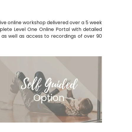
ive online workshop delivered over a 5
week
plete Level One Online Portal with detailed
ls as well as access to recordings of over
9
0