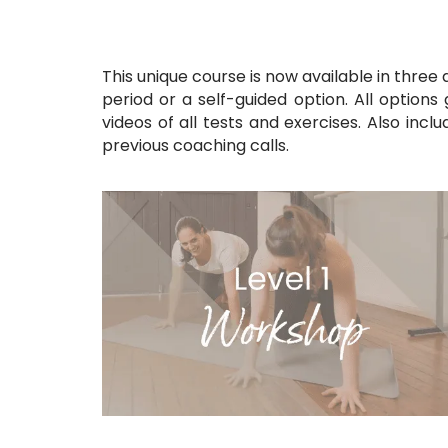
This unique course is now available in three
period
or a self-guided option. All options
videos of all tests and exercises. Also incl
previous coaching calls.