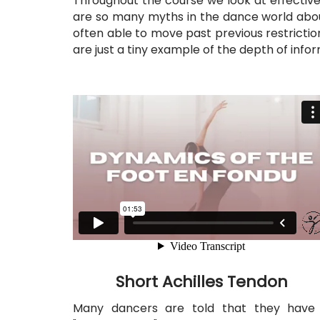
Throughout the course we look at effective 
are so many myths in the dance world abo
often able to move past previous restriction
are just a tiny example of the depth of inf
Short Achilles Tendon
Many dancers are told that they have