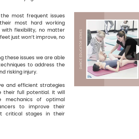
 the most frequent issues
their most hard working
ith flexibility, no matter
feet just won’t improve, no
g these issues we are able
techniques to address the
d risking injury.
ve and efficient strategies
heir full potential. It will
e mechanics of optimal
dancers
to
improve their
 critical stages in their