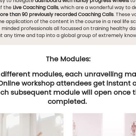
asy to navigate
dashboard with handy progress wheels
to
of the
Live Coaching Calls
, which are a wonderful way to 
ore than 90 previously recorded Coaching Calls
. These 
the application of the content in the course in a real life s
e minded professionals all focussed on training healthy 
at any time and tap into a global group of extremely kno
The Modules:
12 different modules, each unravelling 
Online workshop attendees get instant ac
ach subsequent module will open once 
completed.