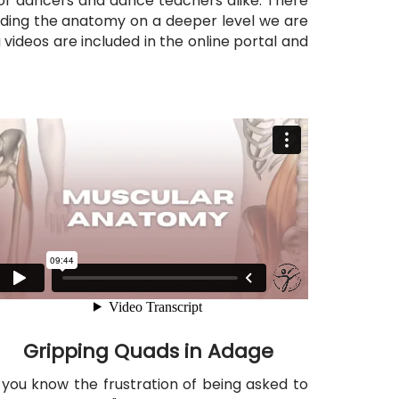
 for dancers and dance teachers alike. There
ding the anatomy on a deeper level we are
 videos are included in the online portal and
Gripping Quads in Adage
f you know the frustration of being asked to