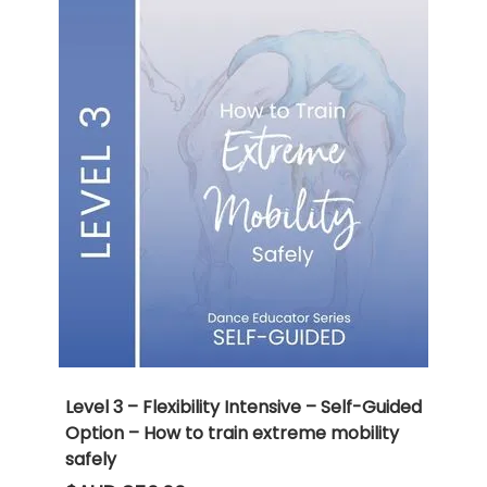
Level 3 – Flexibility Intensive – Self-Guided
Option – How to train extreme mobility
safely