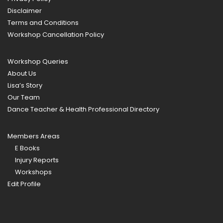
Disclaimer
Terms and Conditions
Workshop Cancellation Policy
Workshop Queries
About Us
Lisa’s Story
Our Team
Dance Teacher & Health Professional Directory
Members Areas
E Books
Injury Reports
Workshops
Edit Profile