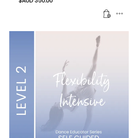
$AUD
350.00