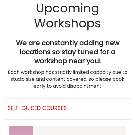
Upcoming
Workshops
We are constantly adding new
locations so stay tuned for a
workshop near you!
Each workshop
ha
s strictly limited capacity due to
studio size and content covered, so please book
early to avoid disapointment
SELF-GUIDED COURSES