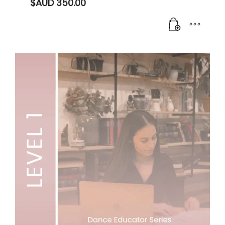
$AUD
350.00