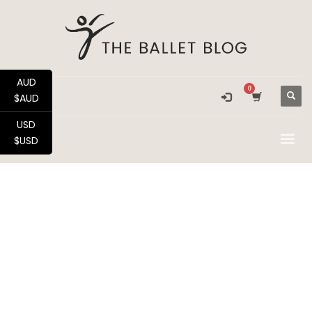
AUD
$AUD
USD
$USD