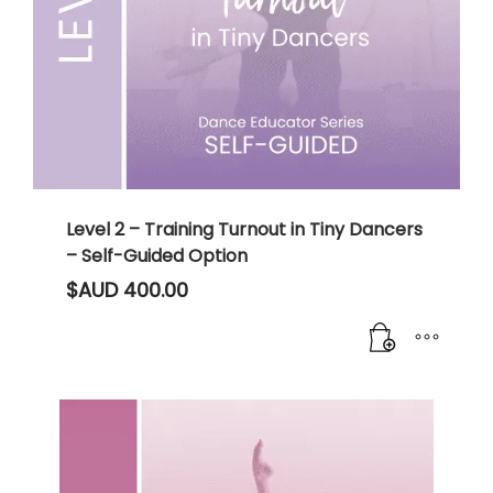
Level 2 – Training Turnout in Tiny Dancers
– Self-Guided Option
$AUD
400.00