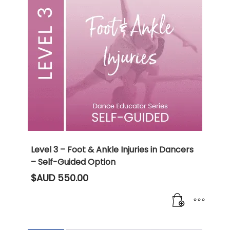
Level 3 – Foot & Ankle Injuries in Dancers
– Self-Guided Option
$AUD
550.00