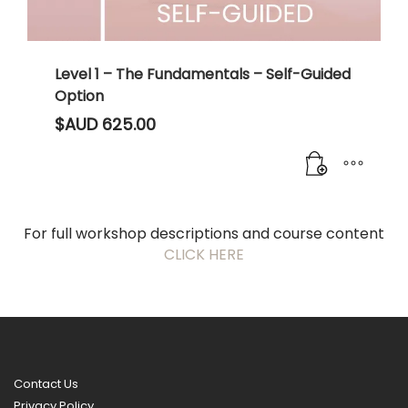
Level 1 – The Fundamentals – Self-Guided
Option
$AUD
625.00
For full workshop descriptions and course content
CLICK HERE
Contact Us
Privacy Policy