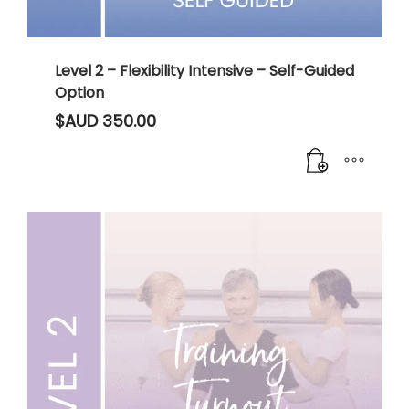
Level 2 – Flexibility Intensive – Self-Guided
Option
$AUD
350.00