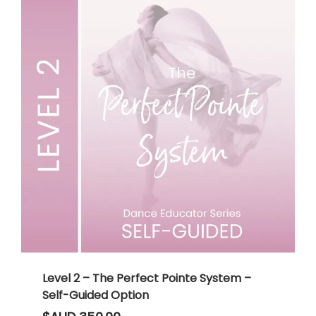
Level 2 – The Perfect Pointe System –
Self-Guided Option