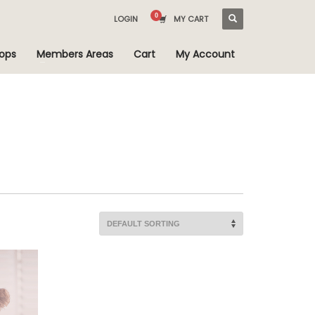
LOGIN
MY CART
ops
Members Areas
Cart
My Account