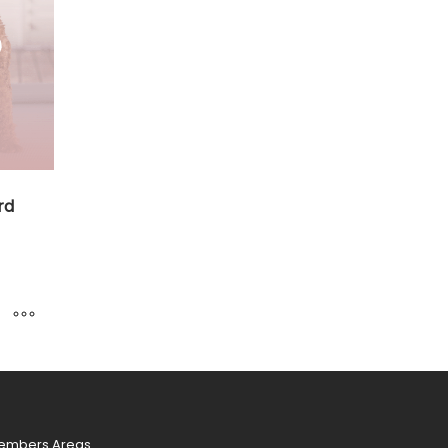
rd
.00
h
0.00
embers Areas