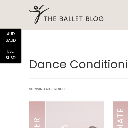
AUD
$AUD
USD
$USD
Dance Conditioni
SHOWING ALL 3 RESULTS