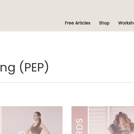
Free Articles
Shop
Worksh
ng (PEP)