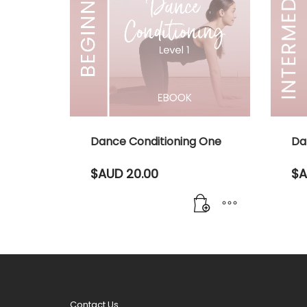
Dance Conditioning One
Da
$AUD
20.00
$A
Contact Us