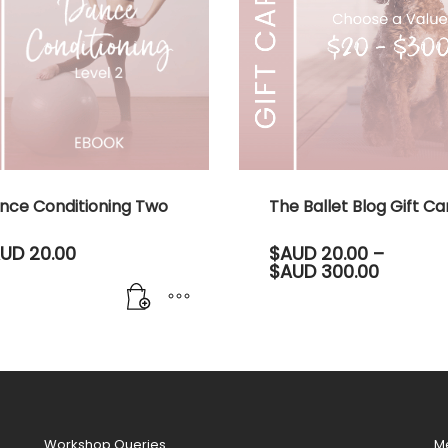
nce Conditioning Two
The Ballet Blog Gift Ca
UD
20.00
$AUD
20.00
–
Price
$AUD
300.00
range:
$AUD 20
throug
$AUD 30
This
product
has
multiple
variants.
Workshop Queries
M