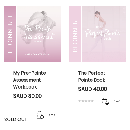
My Pre-Pointe
The Perfect
Assessment
Pointe Book
Workbook
$AUD
40.00
$AUD
30.00
Rated
5.00
out of 5
SOLD OUT