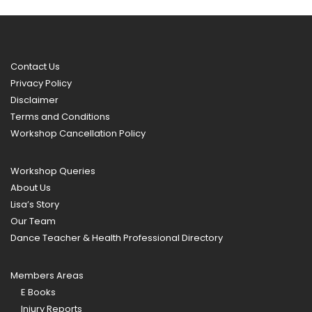
Contact Us
Privacy Policy
Disclaimer
Terms and Conditions
Workshop Cancellation Policy
Workshop Queries
About Us
Lisa’s Story
Our Team
Dance Teacher & Health Professional Directory
Members Areas
E Books
Injury Reports