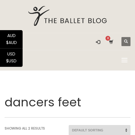
AUD
$AUD
USD
$USD
dancers feet
SHOWING ALL 2 RESULTS