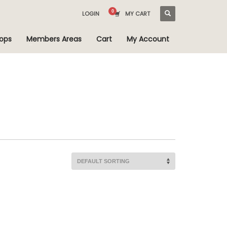
LOGIN
MY CART
ops
Members Areas
Cart
My Account