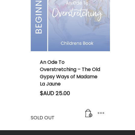
An Ode To
Overstretching – The Old
Gypsy Ways of Madame
La Jaune
$AUD
25.00
SOLD OUT