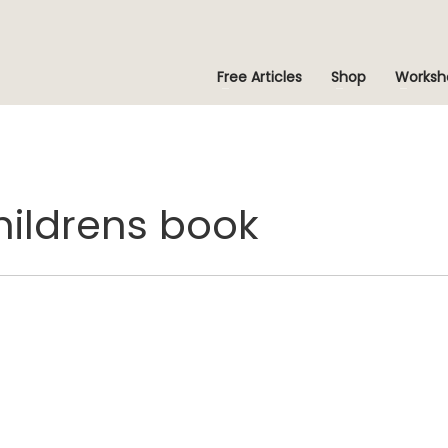
Free Articles
Shop
Worksh
childrens book