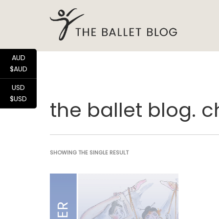
AUD
$AUD
USD
$USD
the ballet blog. 
SHOWING THE SINGLE RESULT