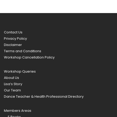
Contact Us
Privacy Policy
Disclaimer
Terms and Conditions
Workshop Cancellation Policy
Workshop Queries
About Us
Lisa’s Story
Our Team
Dance Teacher & Health Professional Directory
Members Areas
E Books