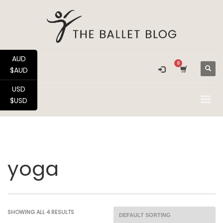
AUD
$AUD
USD
$USD
yoga
SHOWING ALL 4 RESULTS