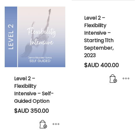
Level 2 –
Flexibility
Intensive –
Starting 11th
September,
2023
$AUD
400.00
Level 2 –
Flexibility
Intensive – Self-
Guided Option
$AUD
350.00