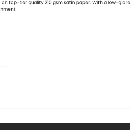
 on top-tier quality 210 gsm satin paper. With a low-glare
ronment.