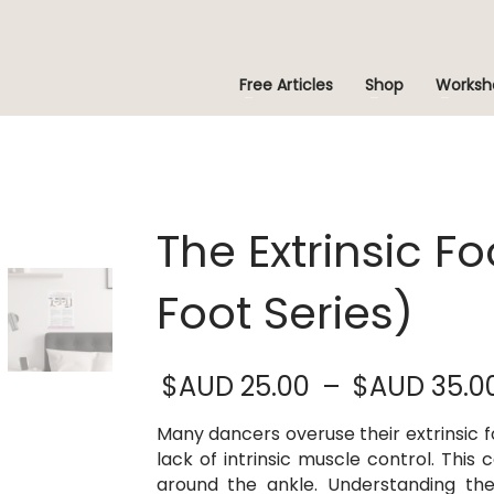
Free Articles
Shop
Worksh
The Extrinsic F
Foot Series)
$AUD
25.00
–
$AUD
35.0
Many dancers overuse their extrinsic f
lack of intrinsic muscle control. This
around the ankle. Understanding th