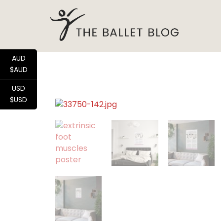
AUD
$AUD
USD
$USD