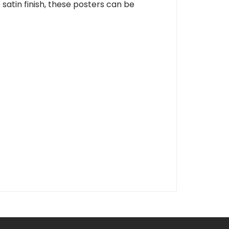
 satin finish, these posters can be