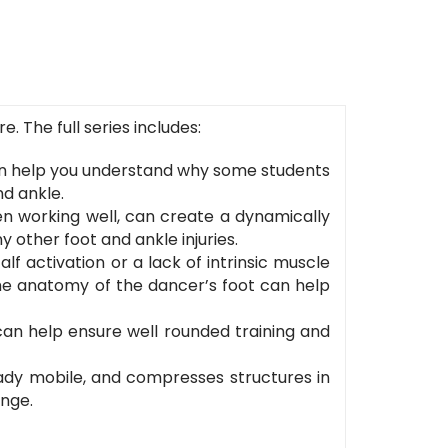
 The full series includes:
n help you understand why some students
nd ankle.
en working well, can create a dynamically
 other foot and ankle injuries.
f activation or a lack of intrinsic muscle
the anatomy of the dancer’s foot can help
can help ensure well rounded training and
ready mobile, and compresses structures in
ange.