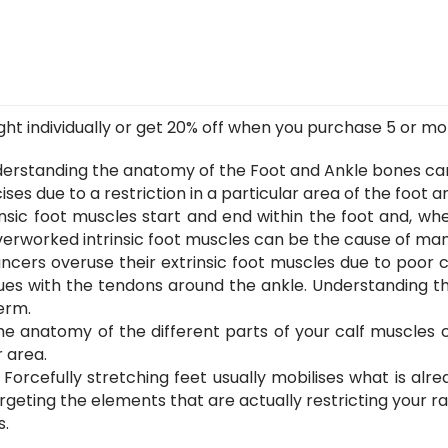
Foot
Series)
quantity
t individually or get 20% off when you purchase 5 or more.
erstanding the anatomy of the Foot and Ankle bones ca
ses due to a restriction in a particular area of the foot a
insic foot muscles start and end within the foot and, wh
 overworked intrinsic foot muscles can be the cause of many
cers overuse their extrinsic foot muscles due to poor cal
ssues with the tendons around the ankle. Understanding 
erm.
e anatomy of the different parts of your calf muscles 
 area.
:
Forcefully stretching feet usually mobilises what is al
rgeting the elements that are actually restricting your r
s.