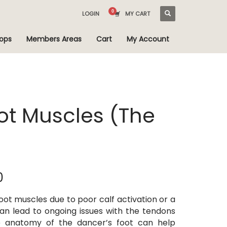
LOGIN
MY CART
ops
Members Areas
Cart
My Account
oot Muscles (The
Price
0
range:
$AUD 25.00
oot muscles due to poor calf activation or a
through
 can lead to ongoing issues with the tendons
$AUD 35.00
e anatomy of the dancer’s foot can help