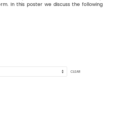
rm. In this poster we discuss the following
CLEAR