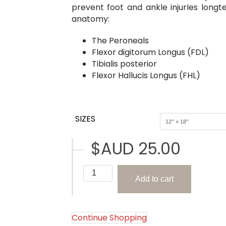
prevent foot and ankle injurIes longte
anatomy:
The Peroneals
Flexor digitorum Longus (FDL)
Tibialis posterior
Flexor Hallucis Longus (FHL)
SIZES
$AUD
25.00
The
Add to cart
Extrinsic
Foot
Muscles
(The
Continue Shopping