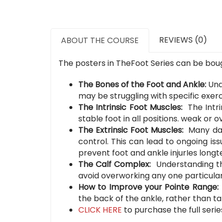
REVIEWS (0)
ABOUT THE COURSE
The posters in TheFoot Series can be bough
The Bones of the Foot and Ankle:
Und
may be struggling with specific exerci
The Intrinsic Foot Muscles:
The Intr
stable foot in all positions. weak or
The Extrinsic Foot Muscles:
Many dan
control. This can lead to ongoing i
prevent foot and ankle injurIes longt
The Calf Complex:
Understanding th
avoid overworking any one particular
How to Improve your Pointe Range
the back of the ankle, rather than ta
CLICK HERE
to purchase the full serie