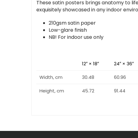
These satin posters brings anatomy to life
exquisitely showcased in any indoor envi
210gsm satin paper
Low-glare finish
NB! For indoor use only
12″ × 18″
24″ × 36″
Width, cm
30.48
60.96
Height, cm
45.72
91.44