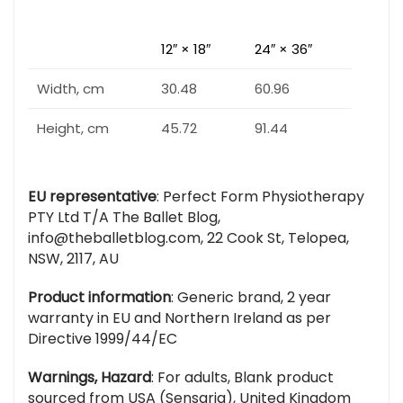
12″ × 18″
24″ × 36″
Width, cm
30.48
60.96
Height, cm
45.72
91.44
EU representative
: Perfect Form Physiotherapy
PTY Ltd T/A The Ballet Blog,
info@theballetblog.com, 22 Cook St, Telopea,
NSW, 2117, AU
Product information
: Generic brand, 2 year
warranty in EU and Northern Ireland as per
Directive 1999/44/EC
Warnings, Hazard
: For adults, Blank product
sourced from USA (Sensaria), United Kingdom