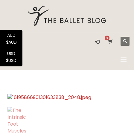
AUD
$AUD
USD
$USD