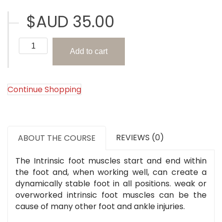
$AUD
35.00
The
Add to cart
Intrinsic
Foot
Muscles
(The
Continue Shopping
Foot
Series)
quantity
REVIEWS (0)
ABOUT THE COURSE
The Intrinsic foot muscles start and end within
the foot and, when working well, can create a
dynamically stable foot in all positions. weak or
overworked intrinsic foot muscles can be the
cause of many other foot and ankle injuries.