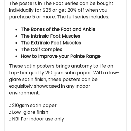
The posters in The Foot Series can be bought
individually for $25 or get 20% off when you
purchase 5 or more. The full series includes:
The Bones of the Foot and Ankle
The Intrinsic Foot Muscles
The Extrinsic Foot Muscles
The Calf Complex
How to Improve your Pointe Range
These satin posters brings anatomy to life on
top-tier quality 210 gsm satin paper. With a low-
glare satin finish, these posters can be
exquisitely showcased in any indoor
environment.
.: 210gsm satin paper
.: Low-glare finish
.: NB! For indoor use only