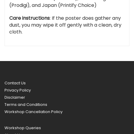
(Prodigi), and Japan (Printify Choice)
Care instructions
: If the poster does gather any
dust, you may wipe it off gently with a clean, dry
cloth.
Contact Us
Privacy Policy
Disclaimer
Terms and Conditions
Workshop Cancellation Policy
Workshop Queries