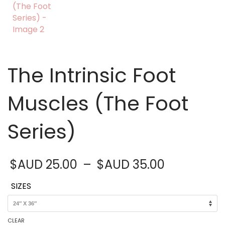
The Intrinsic Foot
Muscles (The Foot
Series)
Price
$AUD
25.00
–
$AUD
35.00
range:
$AUD 25.
SIZES
through
$AUD 35.
CLEAR