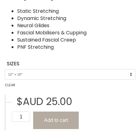
Static Stretching
Dynamic Stretching
Neural Glides
Fascial Mobilisers & Cupping
Sustained Fascial Creep
PNF Stretching
SIZES
CLEAR
$AUD
25.00
Types
Add to cart
of
Stretching
(The