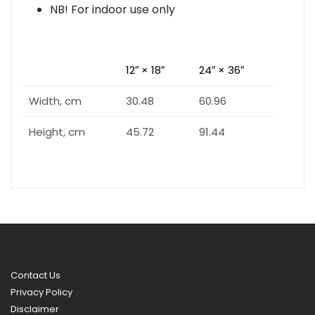
NB! For indoor use only
12″ × 18″
24″ × 36″
Width, cm
30.48
60.96
Height, cm
45.72
91.44
Contact Us
Privacy Policy
Disclaimer