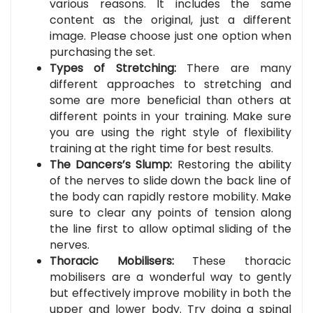
various reasons. It includes the same
content as the original, just a different
image. Please choose just one option when
purchasing the set.
Types of Stretching:
There are many
different approaches to stretching and
some are more beneficial than others at
different points in your training. Make sure
you are using the right style of flexibility
training at the right time for best results.
The Dancers’s Slump:
Restoring the ability
of the nerves to slide down the back line of
the body can rapidly restore mobility. Make
sure to clear any points of tension along
the line first to allow optimal sliding of the
nerves.
Thoracic Mobilisers:
These thoracic
mobilisers are a wonderful way to gently
but effectively improve mobility in both the
upper and lower body. Try doing a spinal