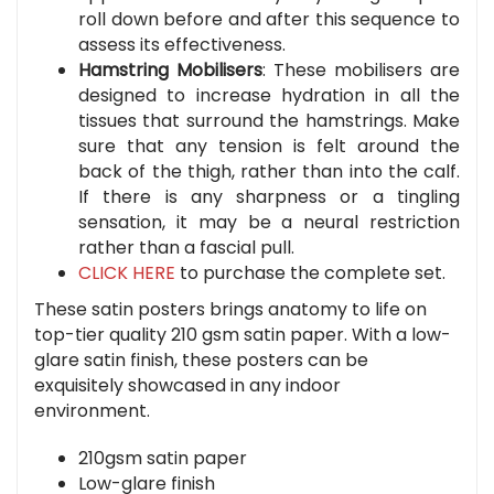
roll down before and after this sequence to
assess its effectiveness.
Hamstring Mobilisers
: These mobilisers are
designed to increase hydration in all the
tissues that surround the hamstrings. Make
sure that any tension is felt around the
back of the thigh, rather than into the calf.
If there is any sharpness or a tingling
sensation, it may be a neural restriction
rather than a fascial pull.
CLICK HERE
to purchase the complete set.
These satin posters brings anatomy to life on
top-tier quality 210 gsm satin paper. With a low-
glare satin finish, these posters can be
exquisitely showcased in any indoor
environment.
210gsm satin paper
Low-glare finish