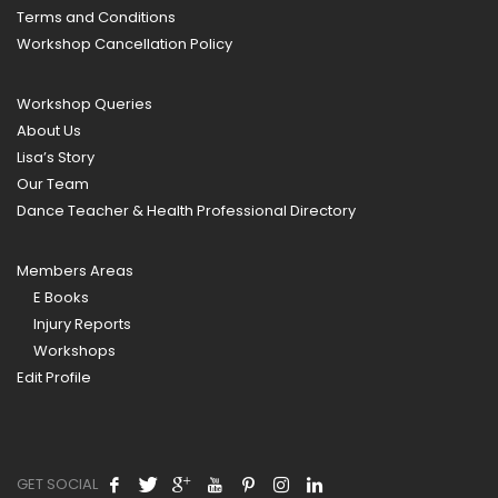
Terms and Conditions
Workshop Cancellation Policy
Workshop Queries
About Us
Lisa’s Story
Our Team
Dance Teacher & Health Professional Directory
Members Areas
E Books
Injury Reports
Workshops
Edit Profile
GET SOCIAL