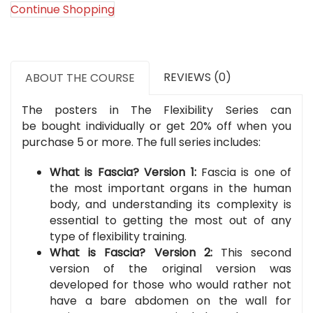
Flexibility
Continue Shopping
Series)
quantity
REVIEWS (0)
ABOUT THE COURSE
The posters in The Flexibility Series can
be bought individually or get 20% off when you
purchase 5 or more. The full series includes:
What is Fascia? Version 1:
Fascia is one of
the most important organs in the human
body, and understanding its complexity is
essential to getting the most out of any
type of flexibility training.
What is Fascia? Version 2:
This second
version of the original version was
developed for those who would rather not
have a bare abdomen on the wall for