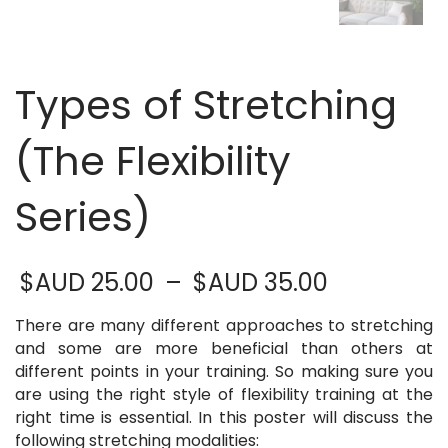
Types of Stretching
(The Flexibility
Series)
Price
$AUD
25.00
–
$AUD
35.00
range:
$AUD 25.
There are many different approaches to stretching
through
and some are more beneficial than others at
$AUD 35.
different points in your training. So making sure you
are using the right style of flexibility training at the
right time is essential. In this poster will discuss the
following stretching modalities: