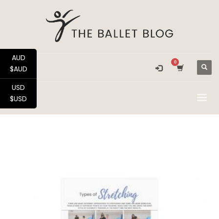
AUD
$AUD
USD
$USD