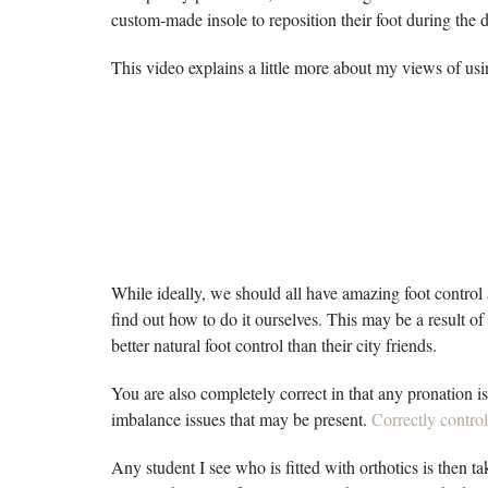
custom-made insole to reposition their foot during the 
This video explains a little more about my views of us
While ideally, we should all have amazing foot control 
find out how to do it ourselves. This may be a result of
better natural foot control than their city friends.
You are also completely correct in that any pronation i
imbalance issues that may be present.
Correctly control
Any student I see who is fitted with orthotics is then 