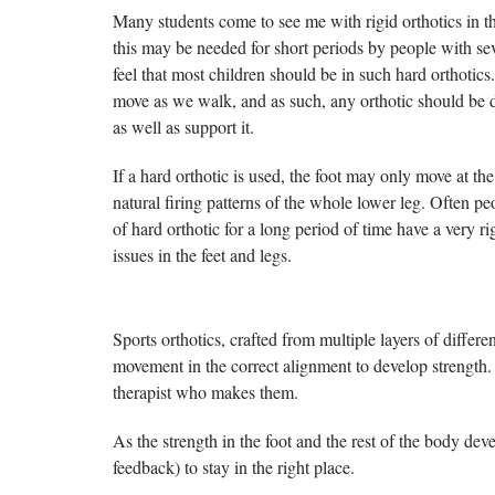
Many students come to see me with rigid orthotics in th
this may be needed for short periods by people with sev
feel that most children should be in such hard orthotic
move as we walk, and as such, any orthotic should be 
as well as support it.
If a hard orthotic is used, the foot may only move at th
natural firing patterns of the whole lower leg. Often p
of hard orthotic for a long period of time have a very ri
issues in the feet and legs.
Sports orthotics, crafted from multiple layers of differ
movement in the correct alignment to develop strength. I
therapist who makes them.
As the strength in the foot and the rest of the body dev
feedback) to stay in the right place.