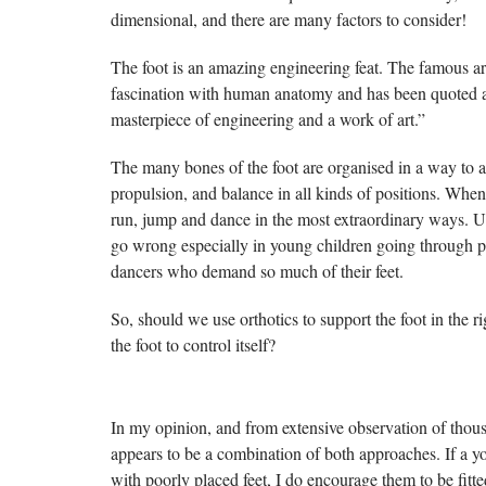
dimensional, and there are many factors to consider!
The foot is an amazing engineering feat. The famous ar
fascination with human anatomy and has been quoted a
masterpiece of engineering and a work of art.”
The many bones of the foot are organised in a way to 
propulsion, and balance in all kinds of positions. When
run, jump and dance in the most extraordinary ways. U
go wrong especially in young children going through p
dancers who demand so much of their feet.
So, should we use orthotics to support the foot in the r
the foot to control itself?
In my opinion, and from extensive observation of thous
appears to be a combination of both approaches. If a y
with poorly placed feet, I do encourage them to be fitted