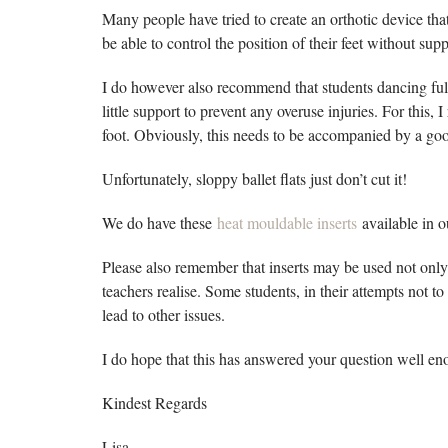
Many people have tried to create an orthotic device that
be able to control the position of their feet without supp
I do however also recommend that students dancing full
little support to prevent any overuse injuries. For this
foot. Obviously, this needs to be accompanied by a good
Unfortunately, sloppy ballet flats just don’t cut it!
We do have these
heat mouldable inserts
available in 
Please also remember that inserts may be used not only 
teachers realise. Some students, in their attempts not to 
lead to other issues.
I do hope that this has answered your question well en
Kindest Regards
Lisa