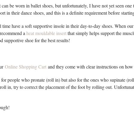
 can be worn in ballet shoes, but unfortunately, I have not yet seen one t
ort in their dance shoes, and this is a definite requirement before startin
 time have a soft supportive insole in their day-to-day shoes. When our
, I recommend a
heat mouldable insert
that simply helps support the muscles
 supportive shoe for the best results!
our
Online Shopping Cart
and they come with clear instructions on how 
for people who pronate (roll in) but also for the ones who supinate (ro
roll in, try to correct the placement of the foot by rolling out. Unfortuna
ough!