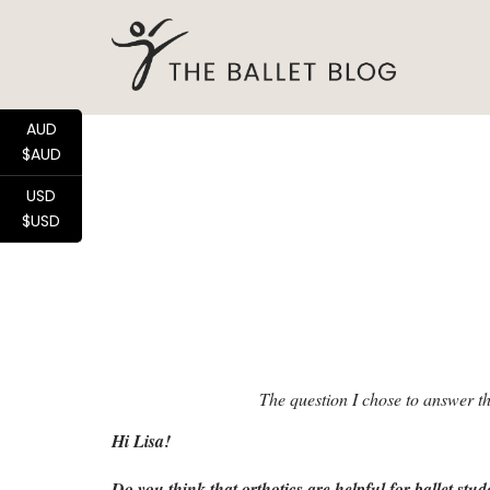
AUD
$AUD
USD
$USD
The question I chose to answer t
Hi Lisa!
Do you think that orthotics are helpful for ballet stud