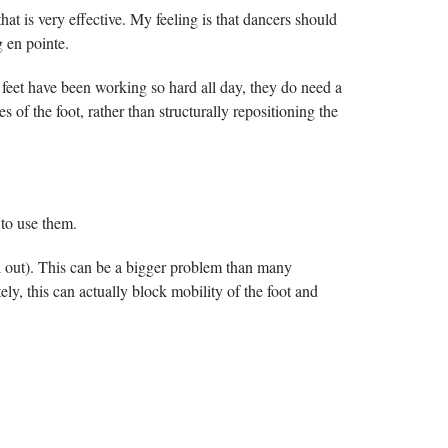
hat is very effective. My feeling is that dancers should
g en pointe.
 feet have been working so hard all day, they do need a
 of the foot, rather than structurally repositioning the
to use them.
ll out). This can be a bigger problem than many
tely, this can actually block mobility of the foot and