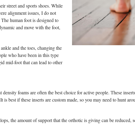
eir street and sports shoes. While
ere alignment issues, I do not
s. The human foot is designed to
dynamic and move with the foot,
e ankle and the toes, changing the
eople who have been in this type
gid mid-foot that can lead to other
ent density foams are often the best choice for active people. These inser
t is best if these inserts are custom made, so you may need to hunt aroun
elops, the amount of support that the orthotic is giving can be reduced, s