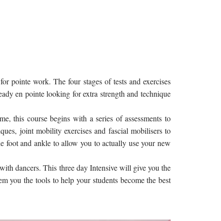
or pointe work. The four stages of tests and exercises 
eady en pointe looking for extra strength and technique 
me, this course begins with a series of assessments to 
ques, joint mobility exercises and fascial mobilisers to 
the foot and ankle to allow you to actually use your new 
th dancers. This three day Intensive will give you the 
em you the tools to help your students become the best 