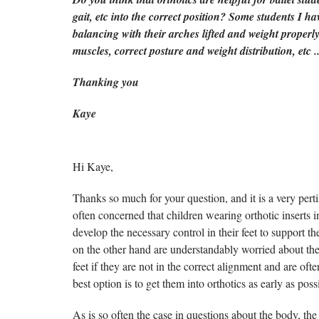
gait, etc into the correct position? Some students I ha
balancing with their arches lifted and weight properly
muscles, correct posture and weight distribution, etc 
Thanking you
Kaye
Hi Kaye,
Thanks so much for your question, and it is a very pert
often concerned that children wearing orthotic inserts in
develop the necessary control in their feet to support
on the other hand are understandably worried about the
feet if they are not in the correct alignment and are ofte
best option is to get them into orthotics as early as poss
As is so often the case in questions about the body, the 