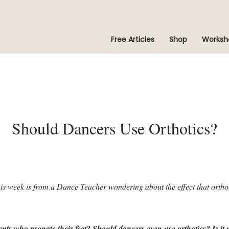
Free Articles
Shop
Worksh
Should Dancers Use Orthotics?
his week is from a Dance Teacher wondering about the effect that orth
ents who pronate their feet? Should dancers even use orthotics? Is it mo