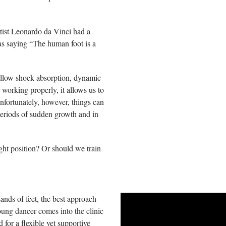
tist Leonardo da Vinci had a
s saying “The human foot is a
allow shock absorption, dynamic
 working properly, it allows us to
nfortunately, however, things can
eriods of sudden growth and in
ight position? Or should we train
ands of feet, the best approach
oung dancer comes into the clinic
 for a flexible yet supportive