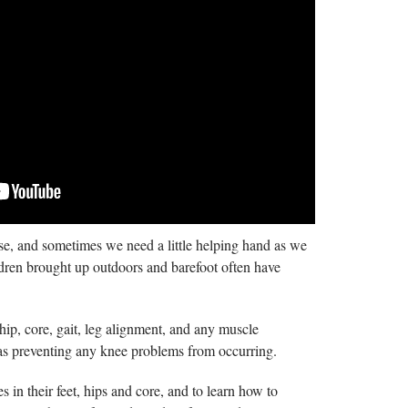
case, and sometimes we need a little helping hand as we
hildren brought up outdoors and barefoot often have
hip, core, gait, leg alignment, and any muscle
l as preventing any knee problems from occurring.
 in their feet, hips and core, and to learn how to