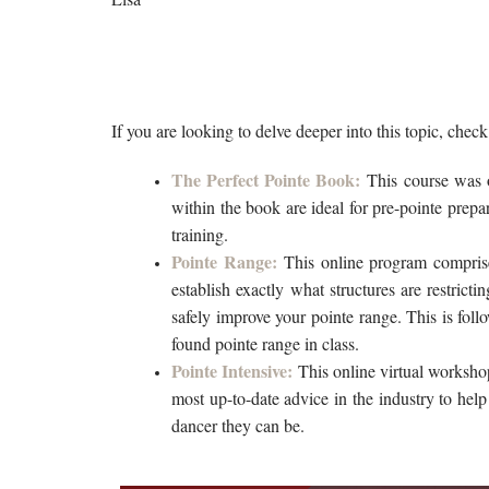
If you are looking to delve deeper into this topic, chec
The Perfect Pointe Book:
This course was o
within the book are ideal for pre-pointe prepa
training.
Pointe Range:
This online program compri
establish exactly what structures are restricti
safely improve your pointe range. This is follo
found pointe range in class. 
Pointe Intensive:
This online virtual worksho
most up-to-date advice in the industry to help
dancer they can be.