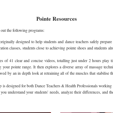
Pointe Resources
k out the following programs:
riginally designed to help students and dance teachers safely prepare f
ration classes, students close to achieving pointe shoes and students alr
ses of
41 clear and concise videos, totalling just under 2 hours play ti
ng your pointe range. It then explores a diverse array of massage techni
wed by an in depth look at retraining all of the muscles that stabilise 
p is designed for both Dance Teachers & Health Professionals working wi
 you understand your students’ needs, analyze their differences, and th