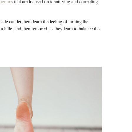
programs
that are focused on identifying and correcting
 side can let them learn the feeling of turning the
a little, and then removed, as they learn to balance the