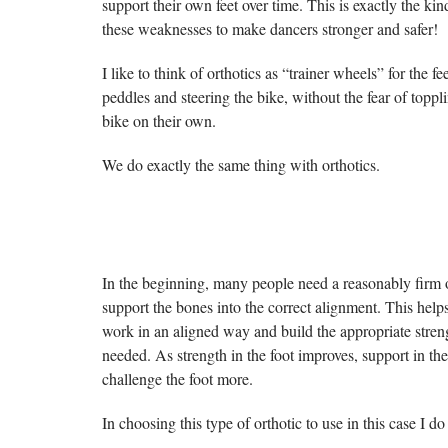
support their own feet over time. This is exactly the ki
these weaknesses to make dancers stronger and safer!
I like to think of orthotics as “trainer wheels” for the f
peddles and steering the bike, without the fear of toppl
bike on their own.
We do exactly the same thing with orthotics.
In the beginning, many people need a reasonably firm o
support the bones into the correct alignment. This helps
work in an aligned way and build the appropriate streng
needed. As strength in the foot improves, support in the
challenge the foot more.
In choosing this type of orthotic to use in this case I 