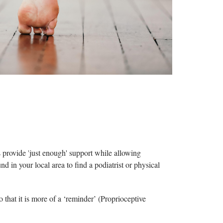
ts provide
'
just enough' support while allowing
d in your local area to find a podiatrist or physical
o that it is more of a ‘reminder’ (Proprioceptive