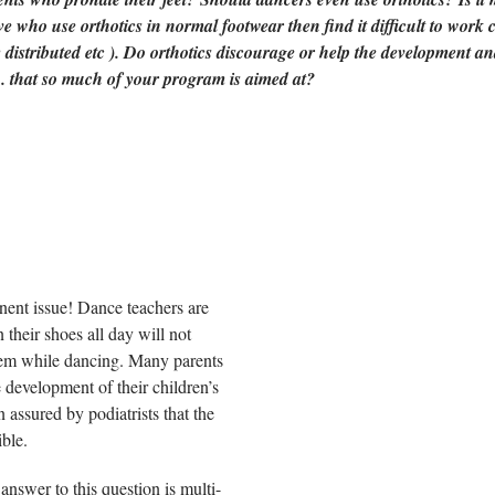
ve who use orthotics in normal footwear then find it difficult to work 
 distributed etc ). Do orthotics discourage or help the development an
... that so much of your program is aimed at?
inent issue! Dance teachers are
 their shoes all day will not
 them while dancing. Many parents
 development of their children’s
n assured by podiatrists that the
ible.
answer to this question is multi-