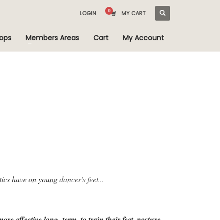
LOGIN
MY CART
ops
Members Areas
Cart
My Account
otics have on young
dancer's feet...
re effective long- term, to train their feet, posture,