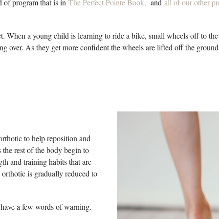
nd of program that is in
The Perfect Pointe Book
,
and
all of our other 
eet. When a young child is learning to ride a bike, small wheels off to the
ing over. As they get more confident the wheels are lifted off the ground 
rthotic to help reposition and
 the rest of the body begin to
th and training habits that are
 orthotic is gradually reduced to
do have a few words of warning.