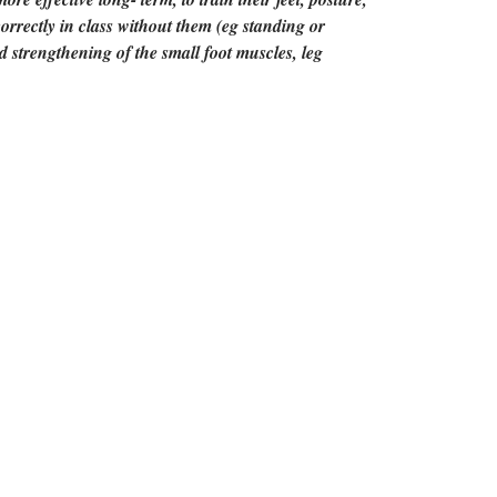
correctly in class without them (eg standing or
d strengthening of the small foot muscles, leg