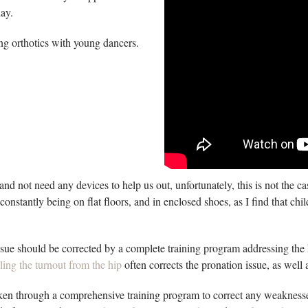
day.
ing orthotics with young dancers.
and not need any devices to help us out, unfortunately, this is not the 
 constantly being on flat floors, and in enclosed shoes, as I find that c
ssue should be corrected by a complete training program addressing the 
ling the turnout from the hip
often corrects the pronation issue, as wel
taken through a comprehensive training program to correct any weaknesses