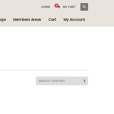
LOGIN
MY CART
ops
Members Areas
Cart
My Account