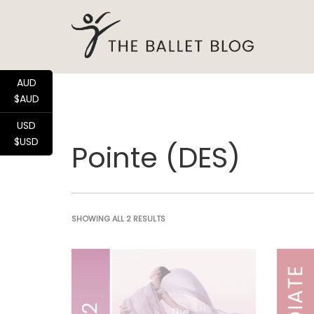
AUD
$AUD
USD
$USD
Pointe (DES)
SHOWING ALL 2 RESULTS