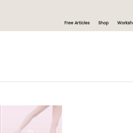
Free Articles
Shop
Worksh