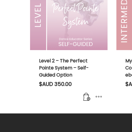
Level 2 – The Perfect
My
Pointe System – Self-
Co
Guided Option
eb
$AUD
350.00
$A