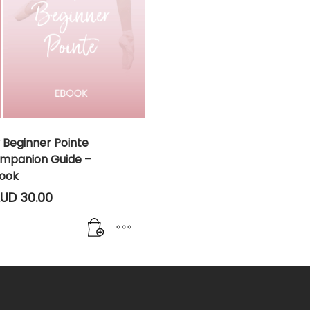
 Beginner Pointe
mpanion Guide –
ook
UD
30.00