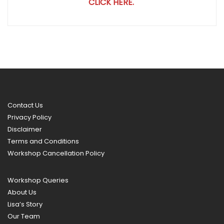
CLICK HERE.
Contact Us
Privacy Policy
Disclaimer
Terms and Conditions
Workshop Cancellation Policy
Workshop Queries
About Us
Lisa’s Story
Our Team