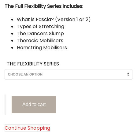
$AUD 40.
The Full Flexibility Series includes:
What is Fascia? (Version 1 or 2)
Types of Stretching
The Dancers Slump
Thoracic Mobilisers
Hamstring Mobilisers
THE FLEXIBILITY SERIES
The
Add to cart
Flexibility
Series
(PDF
Posters)
Continue Shopping
quantity