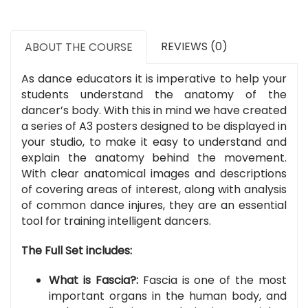
REVIEWS (0)
ABOUT THE COURSE
As dance educators it is imperative to help your
students understand the anatomy of the
dancer’s body. With this in mind we have created
a series of A3 posters designed to be displayed in
your studio, to make it easy to understand and
explain the anatomy behind the movement.
With clear anatomical images and descriptions
of covering areas of interest, along with analysis
of common dance injures, they are an essential
tool for training intelligent dancers.
The Full Set includes:
What is Fascia?:
Fascia is one of the most
important organs in the human body, and