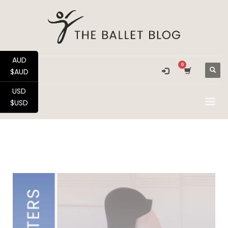
AUD
$AUD
USD
$USD