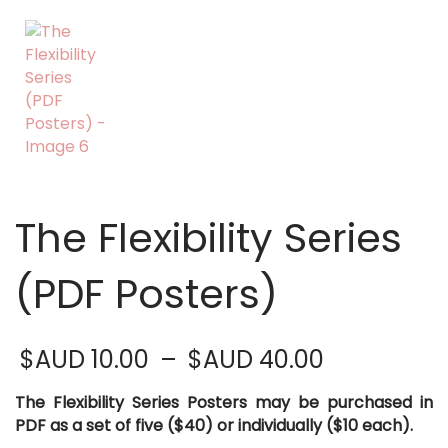
The Flexibility Series
(PDF Posters)
Price
$AUD
10.00
–
$AUD
40.00
range:
$AUD 10.0
The Flexibility Series Posters may be purchased in
through
PDF as a set of five ($40) or individually ($10 each).