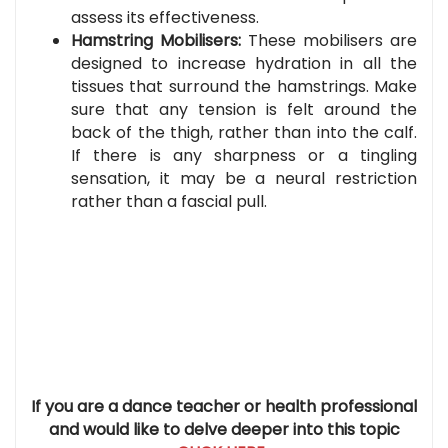
assess its effectiveness.
Hamstring Mobilisers:
T
hese mobilisers are
designed to increase hydration in all the
tissues that surround the hamstrings. Make
sure that any tension is felt around the
back of the thigh, rather than into the calf.
If there is any sharpness or a tingling
sensation, it may be a neural restriction
rather than a fascial pull.
If you are a dance teacher or health professional
and would like to delve deeper into this topic