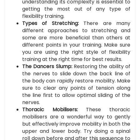
understanding its complexity is essential to
getting the most out of any type of
flexibility training.
Types of Stretching:
There are many
different approaches to stretching and
some are more beneficial than others at
different points in your training. Make sure
you are using the right style of flexibility
training at the right time for best results.
The Dancers Slump:
Restoring the ability of
the nerves to slide down the back line of
the body can rapidly restore mobility. Make
sure to clear any points of tension along
the line first to allow optimal sliding of the
nerves.
Thoracic Mobilisers:
These thoracic
mobilisers are a wonderful way to gently
but effectively improve mobility in both the
upper and lower body. Try doing a spinal
roll down before and after this sequence to