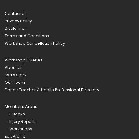
Contact Us
Privacy Policy
Disclaimer
Terms and Conditions
Workshop Cancellation Policy
Workshop Queries
About Us
Lisa’s Story
Our Team
Dance Teacher & Health Professional Directory
Members Areas
E Books
Injury Reports
Workshops
Edit Profile