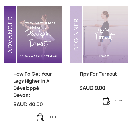
How To Get Your
Tips For Turnout
Legs Higher In A
$AUD
9.00
Développé
Devant
$AUD
40.00