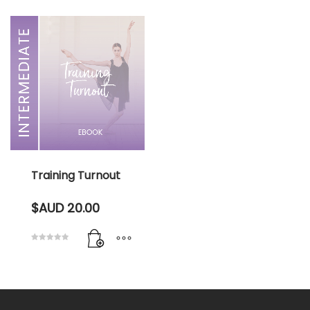
Training Turnout
$AUD
20.00
Rated
5.00
out of 5