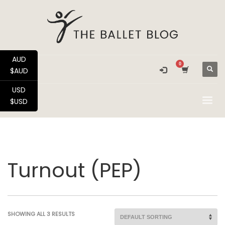
AUD
$AUD
USD
$USD
Turnout (PEP)
SHOWING ALL 3 RESULTS