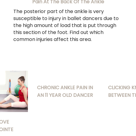
Pain At The Back Of The Ankle
The posterior part of the ankle is very
susceptible to injury in ballet dancers due to
the high amount of load that is put through
this section of the foot. Find out which
common injuries affect this area.
CHRONIC ANKLE PAIN IN
CLICKING K
AN 11 YEAR OLD DANCER
BETWEEN T
OVE
OINTE