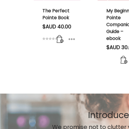
port
The Perfect
My Begin
Pointe Book
Pointe
Compani
00
$AUD
40.00
Guide –
ebook
Rated
$AUD
30.
5.00
out of 5
Introduce
We promise not to clutter 