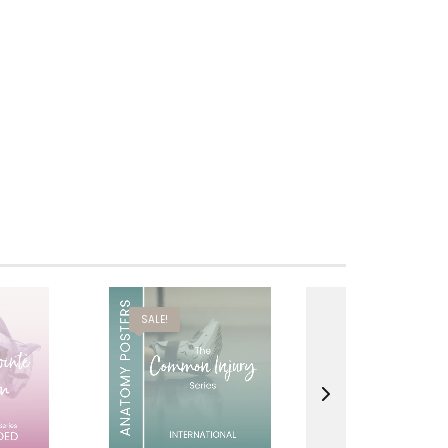
SALE!
SALE!