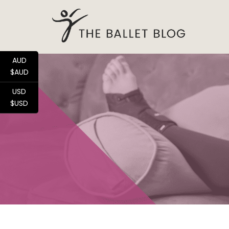
AUD
$AUD
USD
$USD