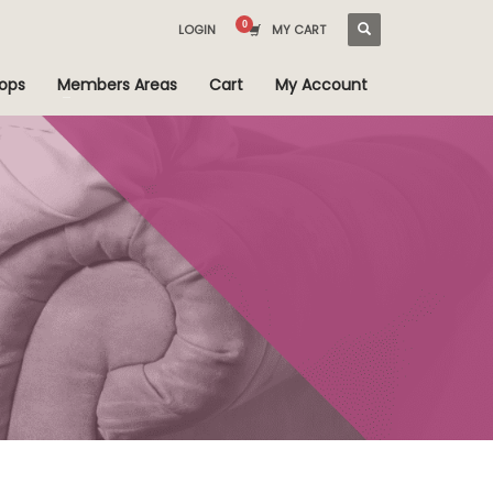
LOGIN
MY CART
ops
Members Areas
Cart
My Account