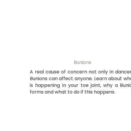
Bunions
A real cause of concern not only in dancer
Bunions can affect anyone. Learn about wh
is happening in your toe joint, why a Buni
forms and what to do if this happens.