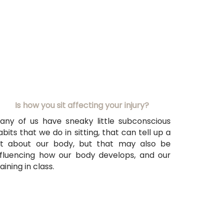
Is
how you sit affecting your injury?
any of us have sneaky little subconscious
abits that we do in sitting, that can tell up a
ot about our body, but that may also be
nfluencing how our body develops, and our
aining in class.