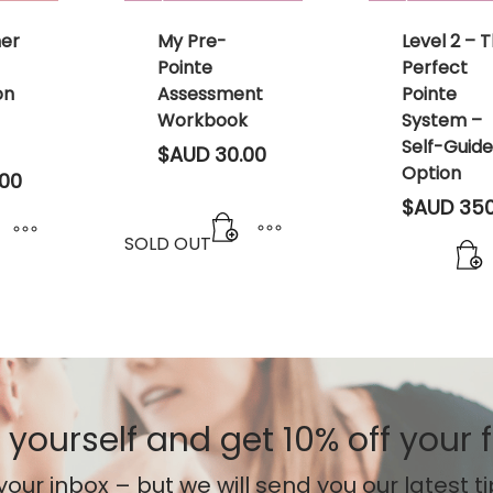
ner
My Pre-
Level 2 – 
Pointe
Perfect
on
Assessment
Pointe
Workbook
System –
Self-Guid
$AUD
30.00
Option
00
$AUD
350
SOLD OUT
 yourself
and get 10% off your f
your inbox – but we will send you our latest t