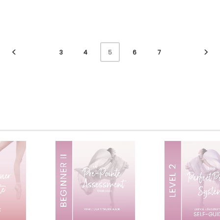
3
4
6
7
5