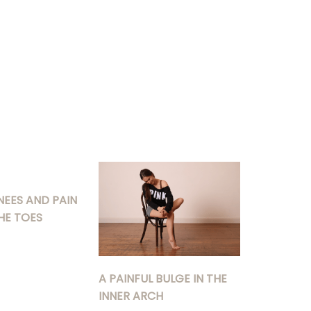
NEES AND PAIN
HE TOES
A PAINFUL BULGE IN THE
INNER ARCH