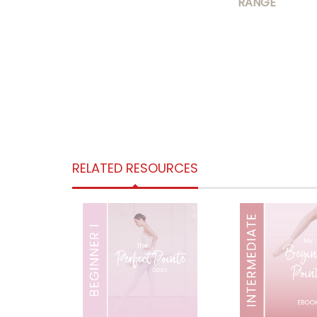
RANGE
RELATED RESOURCES