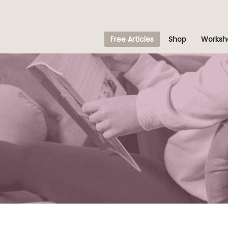
Free Articles
Shop
Worksh