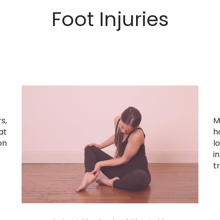
Foot Injuries
s,
M
at
h
on
l
i
tr