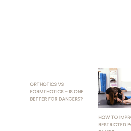
ORTHOTICS VS
FORMTHOTICS – IS ONE
BETTER FOR DANCERS?
HOW TO IMPR
RESTRICTED P