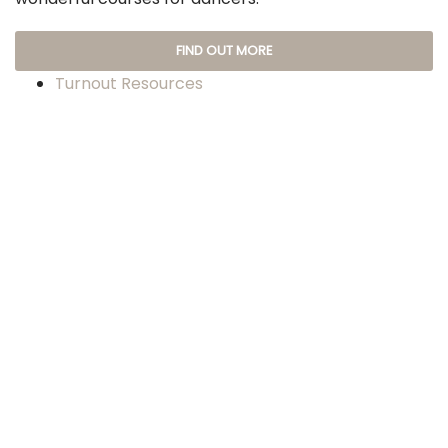
FIND OUT MORE
Turnout Resources