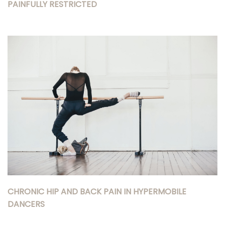
PAINFULLY RESTRICTED
CHRONIC HIP AND BACK PAIN IN HYPERMOBILE
DANCERS