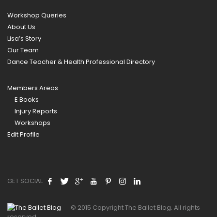
Workshop Queries
About Us
Lisa’s Story
Our Team
Dance Teacher & Health Professional Directory
Members Areas
E Books
Injury Reports
Workshops
Edit Profile
GET SOCIAL
© 2015 Copyright The Ballet Blog. All rights
reserved.