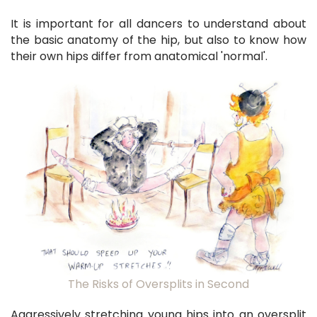
It is important for all dancers to understand about
the basic anatomy of the hip, but also to know how
their own hips differ from anatomical 'normal'.
The Risks of Oversplits in Second
Aggressively stretching young hips into an oversplit