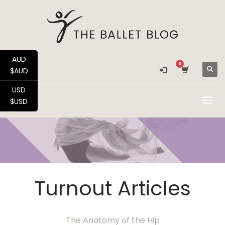
AUD
$AUD
USD
$USD
Turnout Articles
The Anatomy of the Hip