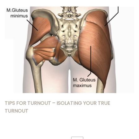
TIPS FOR TURNOUT – ISOLATING YOUR TRUE
TURNOUT