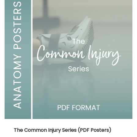
The Common Injury Series (PDF Posters)