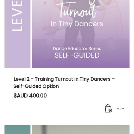
Level 2 – Training Turnout in Tiny Dancers –
Self-Guided Option
$AUD
400.00