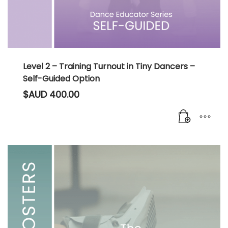
Level 2 – Training Turnout in Tiny Dancers –
Self-Guided Option
$AUD
400.00