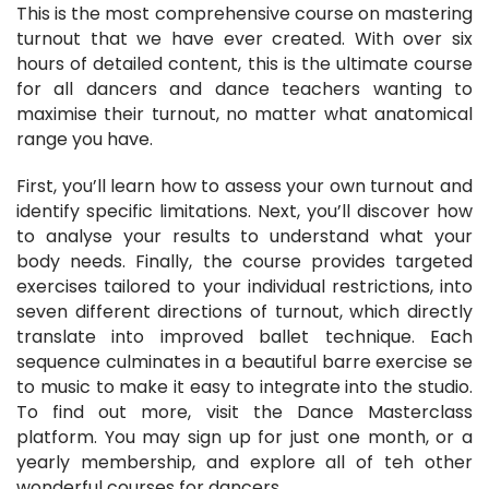
This is the most comprehensive course on mastering
turnout that we have ever created. With over six
hours of detailed content, this is the ultimate course
for all dancers and dance teachers wanting to
maximise their turnout, no matter what anatomical
range you have.
First, you’ll learn how to assess your own turnout and
identify specific limitations. Next, you’ll discover how
to analyse your results to understand what your
body needs. Finally, the course provides targeted
exercises tailored to your individual restrictions, into
seven different directions of turnout, which directly
translate into improved ballet technique. Each
sequence culminates in a beautiful barre exercise se
to music to make it easy to integrate into the studio.
To find out more, visit the Dance Masterclass
platform. You may sign up for just one month, or a
yearly membership, and explore all of teh other
wonderful courses for dancers.