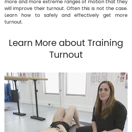
more and more extreme ranges of motion that they
will improve their turnout. Often this is not the case.
Learn how to safely and effectively get more
turnout.
Learn More about Training
Turnout