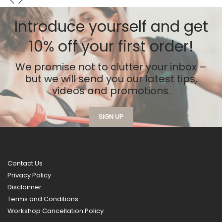
has
multiple
Introduce yourself
and get
variants.
10% off your first order!
The
options
may
We promise not to clutter your inbox –
be
but we will send you our latest tips,
chosen
videos and promotions.
on
the
SIGN UP
product
page
Contact Us
Privacy Policy
Disclaimer
Terms and Conditions
Workshop Cancellation Policy