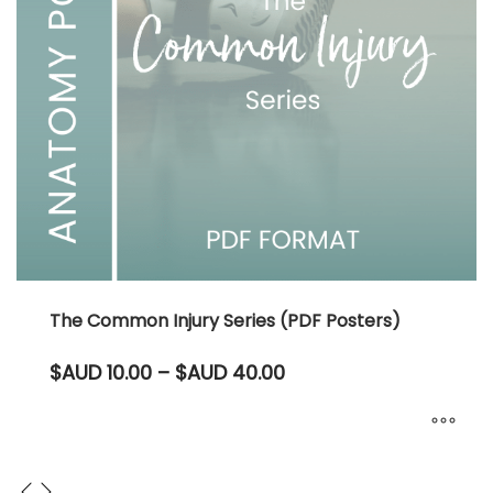
The Common Injury Series (PDF Posters)
Price
$AUD
10.00
–
$AUD
40.00
range:
$AUD 10.00
through
$AUD 40.00
This
product