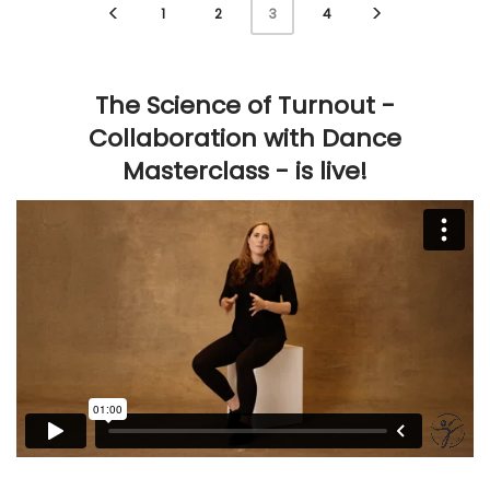
1
2
4
3
The Science of Turnout -
Collaboration with Dance
Masterclass - is live!