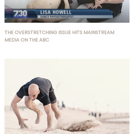
THE OVERSTRETCHING ISSUE HITS MAINSTREAM
MEDIA ON THE ABC