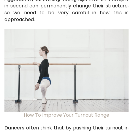
in second can permanently change their structure,
so we need to be very careful in how this is
approached.
How To Improve Your Turnout Range
Dancers often think that by pushing their turnout in