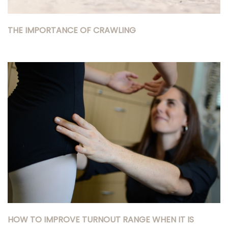
THE IMPORTANCE OF CRAWLING
HOW TO IMPROVE TURNOUT RANGE WHEN IT IS